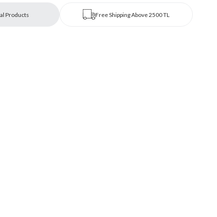
al Products
Free Shipping Above 2500 TL