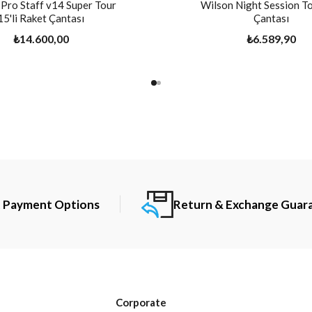
Pro Staff v14 Super Tour
Wilson Night Session To
15'li Raket Çantası
Çantası
₺14.600,00
₺6.589,90
t Payment Options
Return & Exchange Guar
Corporate