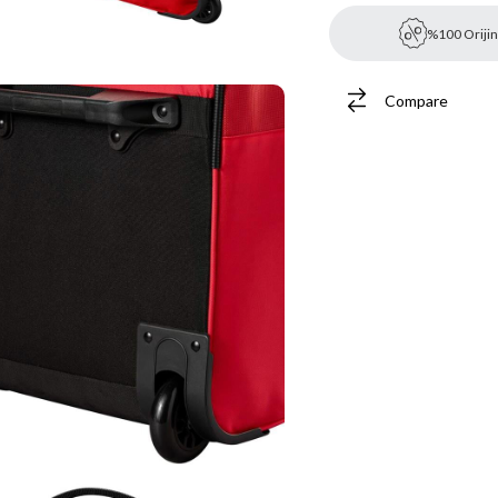
%100 Orijin
Compare