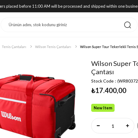
ders placed before 11:00 AM will be processed and shipped within one busine
Tenis Çantaları
Wilson Tenis Çantaları
Wilson Super Tour Tekerlekli Tenis 
Wilson Super To
Çantası
Stock Code
(WR80372
₺17.400,00
New Item