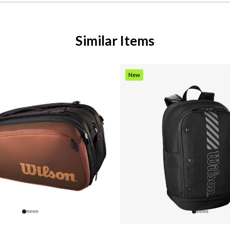
Similar Items
New
Item