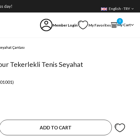
ss day!
English - TRY
0
My Cart
Member Login
My Favorites
Seyahat Çantası
ur Tekerlekli Tenis Seyahat
01001)