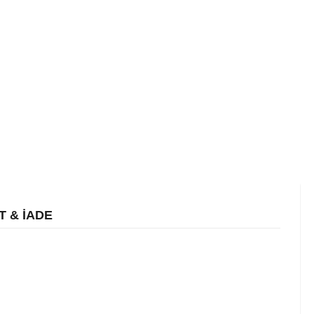
T & İADE