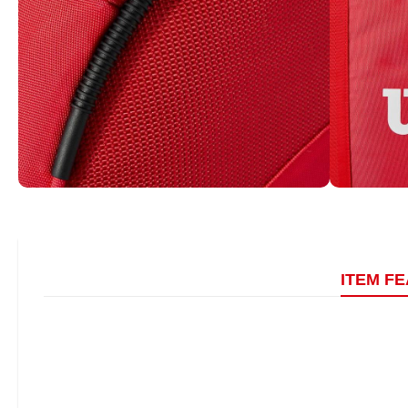
ITEM F