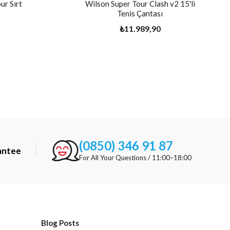
ur Sırt
Wilson Super Tour Clash v2 15'li
Tenis Çantası
₺11.989,90
(0850) 346 91 87
antee
For All Your Questions / 11:00–18:00
Blog Posts