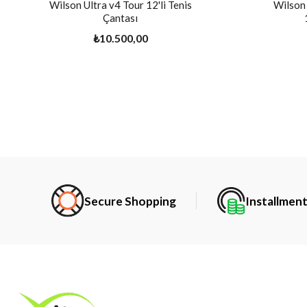
Wilson Ultra v4 Tour 12'li Tenis
Wilson 
Çantası
₺10.500,00
Secure Shopping
Installmen