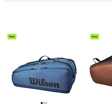
New
New
Item
Item