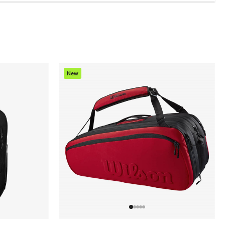
New
Item