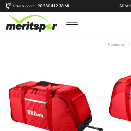
+90 530 412 38 68
All or
Order Support:
Homepage