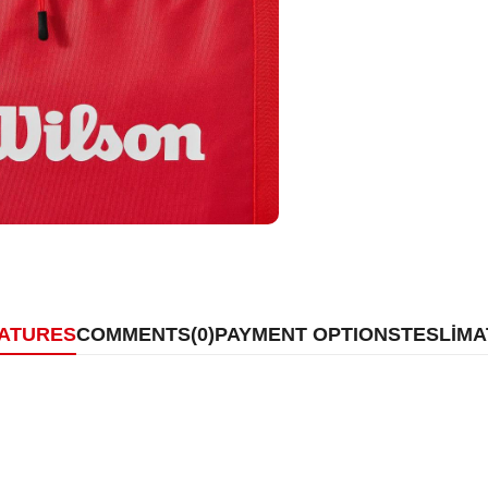
EATURES
COMMENTS
(0)
PAYMENT OPTIONS
TESLİMA