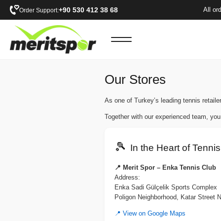
+90 530 412 38 68
All or
Order Support:
Our Stores
As one of Turkey’s leading tennis retailer
Together with our experienced team, you
🎾
In the Heart of Tennis
📍 Merit Spor – Enka Tennis Club
Address:
Enka Sadi Gülçelik Sports Complex
Poligon Neighborhood, Katar Street 
📍 View on Google Maps