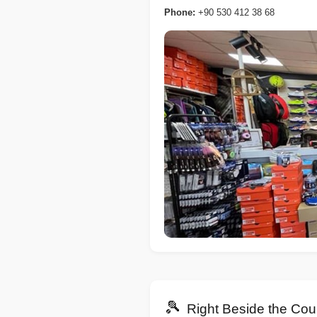
Phone:
+90 530 412 38 68
🎾
Right Beside the Cou