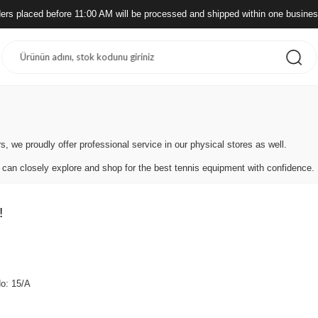
ders placed before 11:00 AM will be processed and shipped within one busine
s, we proudly offer professional service in our physical stores as well.
 can closely explore and shop for the best tennis equipment with confidence.
!
No: 15/A