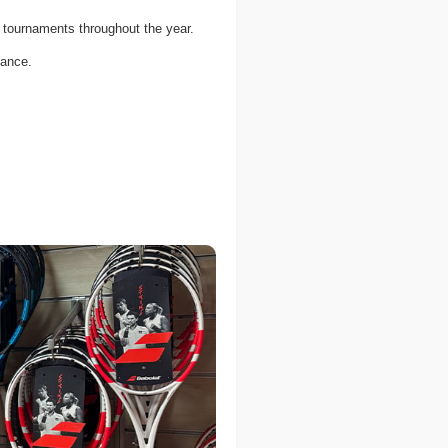
 tournaments throughout the year.
dance.