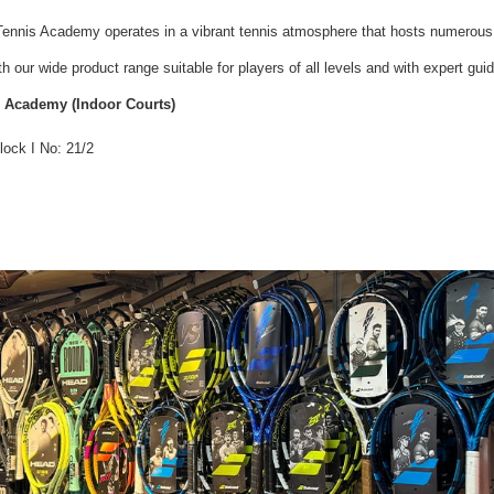
 Tennis Academy operates in a vibrant tennis atmosphere that hosts numerous
 our wide product range suitable for players of all levels and with expert gui
s Academy (Indoor Courts)
lock I No: 21/2