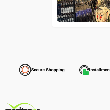
Secure Shopping
Installme