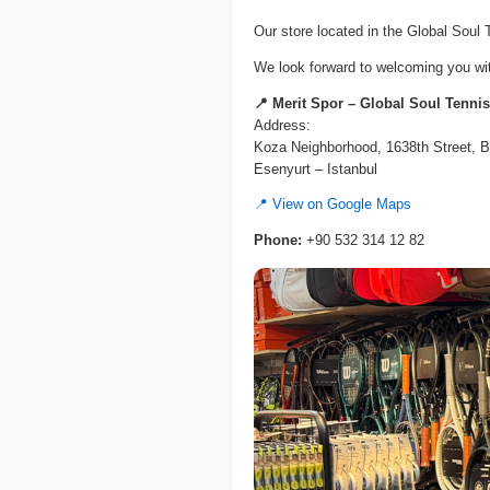
Our store located in the Global Soul
We look forward to welcoming you with
📍 Merit Spor – Global Soul Tenni
Address:
Koza Neighborhood, 1638th Street, B
Esenyurt – Istanbul
📍 View on Google Maps
Phone:
+90 532 314 12 82