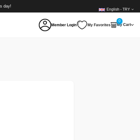
ss day!
English - TRY
0
My Cart
Member Login
My Favorites