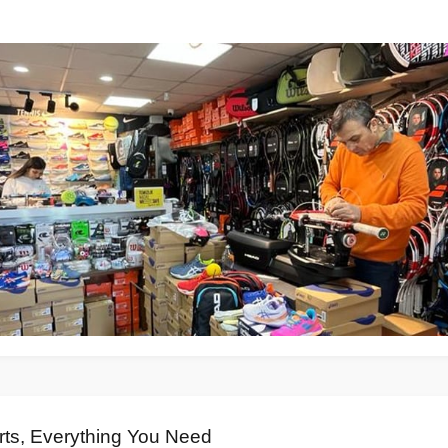
rts, Everything You Need