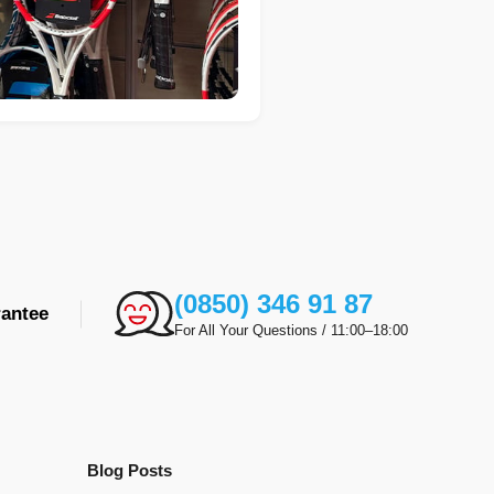
(0850) 346 91 87
antee
For All Your Questions / 11:00–18:00
Blog Posts