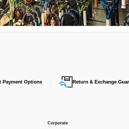
nt Payment Options
Return & Exchange Guar
Corporate