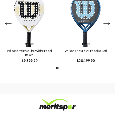
Item
Item
Wilson Optix V2 Lite White Padel
Wilson Endure V1 Padel Raketi
Raketi
₺9.399,90
₺20.199,90