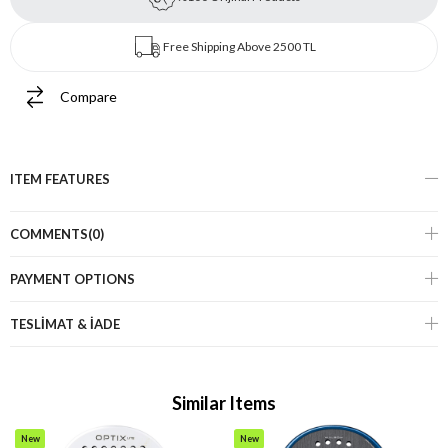
Free Shipping Above 2500 TL
Compare
ITEM FEATURES
COMMENTS
(0)
PAYMENT OPTIONS
TESLİMAT & İADE
Similar Items
New
New