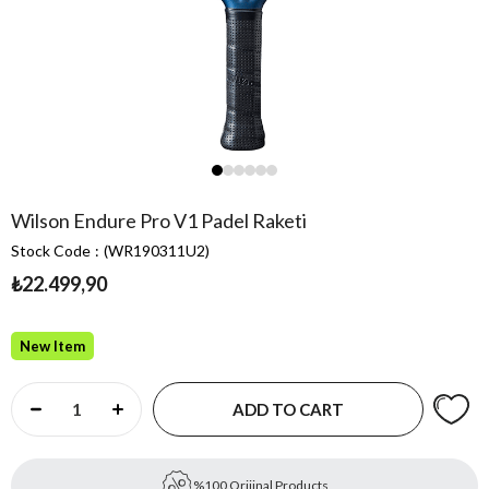
Wilson Endure Pro V1 Padel Raketi
Stock Code
(WR190311U2)
₺22.499,90
New Item
%100 Orijinal Products