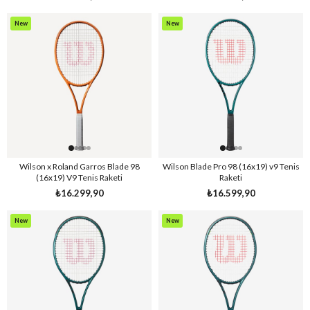
New
New
Item
Item
Wilson x Roland Garros Blade 98
Wilson Blade Pro 98 (16x19) v9 Tenis
(16x19) V9 Tenis Raketi
Raketi
₺16.299,90
₺16.599,90
New
New
Item
Item