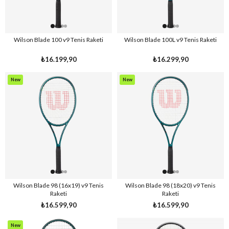
Wilson Blade 100 v9 Tenis Raketi
Wilson Blade 100L v9 Tenis Raketi
₺16.199,90
₺16.299,90
New
New
Item
Item
Wilson Blade 98 (16x19) v9 Tenis
Wilson Blade 98 (18x20) v9 Tenis
Raketi
Raketi
₺16.599,90
₺16.599,90
New