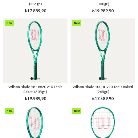
(285gr.)
(300gr.)
₺17.889,90
₺19.989,90
New
New
Item
Item
Wilson Blade 98 18x20 v10 Tenis
Wilson Blade 100UL v10 Tenis Raketi
Raketi (305gr.)
(265gr.)
₺19.989,90
₺17.589,90
New
New
Item
Item