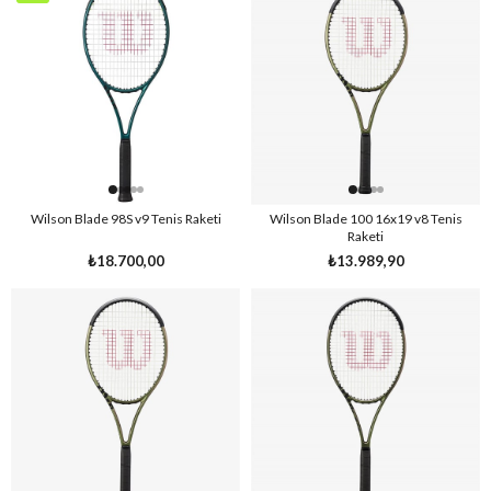
Item
Wilson Blade 98S v9 Tenis Raketi
Wilson Blade 100 16x19 v8 Tenis
Raketi
₺18.700,00
₺13.989,90