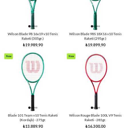
Wilson Blade 98 16x19 v10 Tenis
Wilson Blade 98S 18X16 v10 Tenis
Raketi (305gr.)
Raketi (295gr.)
₺19.989,90
₺19.899,90
New
New
Item
Item
Blade 101 Team v10 Tenis Raketi
Wilson Rouge Blade 100L V9 Tenis
(Kordajlı) - 275gr.
Raketi - 285gr.
₺13.889,90
₺16.300,00