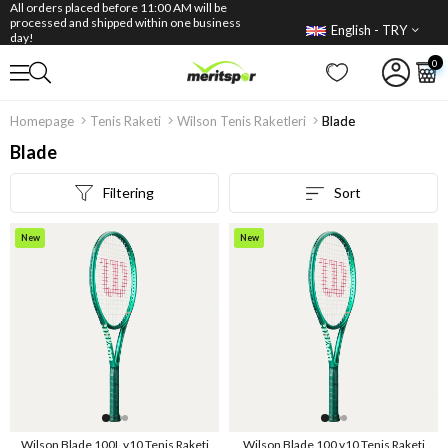
All orders placed before 11:00 AM will be
processed and shipped within one business
English - TRY
day!
0
Homepage
Tenis Raketi
Wilson Tenis Raketleri
Blade
Blade
Filtering
Sort
New
New
Item
Item
Wilson Blade 100L v10 Tenis Raketi
Wilson Blade 100 v10 Tenis Raketi