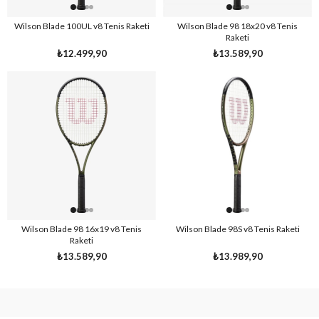
Wilson Blade 100UL v8 Tenis Raketi
Wilson Blade 98 18x20 v8 Tenis
Raketi
₺12.499,90
₺13.589,90
Wilson Blade 98 16x19 v8 Tenis
Wilson Blade 98S v8 Tenis Raketi
Raketi
₺13.589,90
₺13.989,90