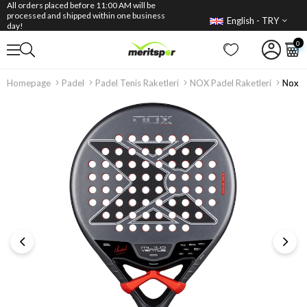
All orders placed before 11:00 AM will be
processed and shipped within one business
English - TRY
day!
0
Homepage
Padel
Padel Tenis Raketleri
NOX Padel Raketleri