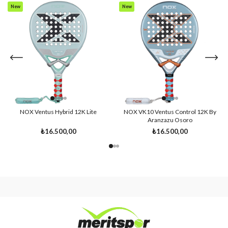
New
New
Item
Item
NOX Ventus Hybrid 12K Lite
NOX VK10 Ventus Control 12K By
Aranzazu Osoro
₺16.500,00
₺16.500,00