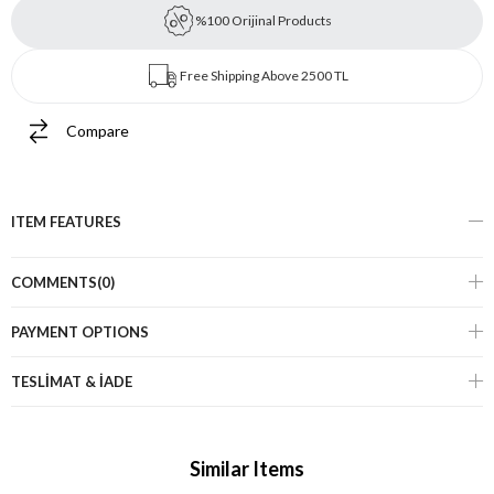
%100 Orijinal Products
Free Shipping Above 2500 TL
Compare
ITEM FEATURES
COMMENTS
(0)
PAYMENT OPTIONS
TESLİMAT & İADE
Similar Items