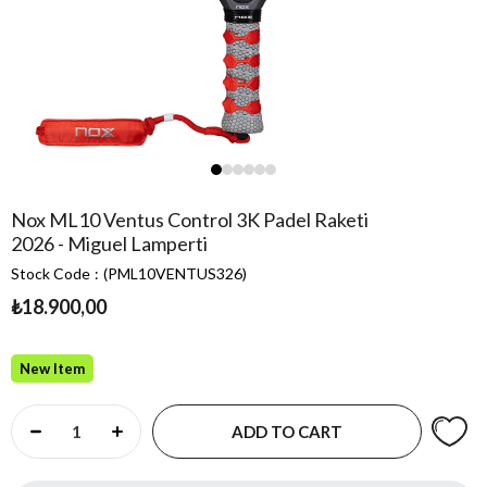
Nox ML10 Ventus Control 3K Padel Raketi
2026 - Miguel Lamperti
Stock Code
(PML10VENTUS326)
₺18.900,00
New Item