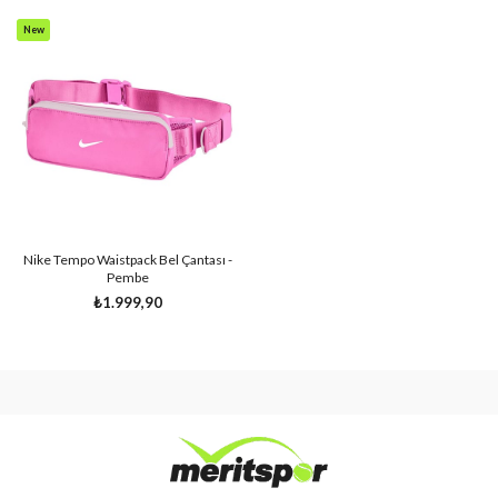
New
Item
Nike Tempo Waistpack Bel Çantası -
Pembe
₺1.999,90