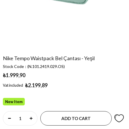
Nike Tempo Waistpack Bel Çantası - Yeşil
Stock Code
(N.101.2419.029.OS)
₺1.999,90
₺2.199,89
Vat included
New Item