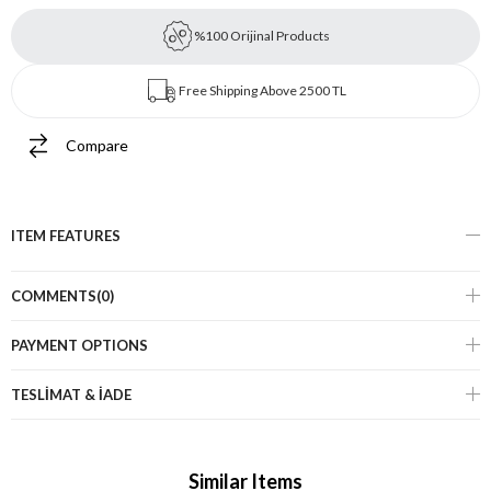
%100 Orijinal Products
Free Shipping Above 2500 TL
Compare
ITEM FEATURES
COMMENTS
(0)
PAYMENT OPTIONS
TESLİMAT & İADE
Similar Items