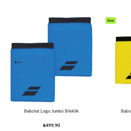
New
Item
Babolat Logo Jumbo Bileklik
Babol
₺499,90