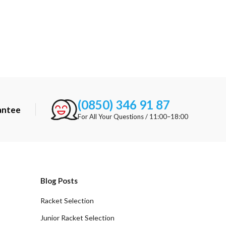
(0850) 346 91 87
antee
For All Your Questions / 11:00–18:00
Blog Posts
Racket Selection
Junior Racket Selection