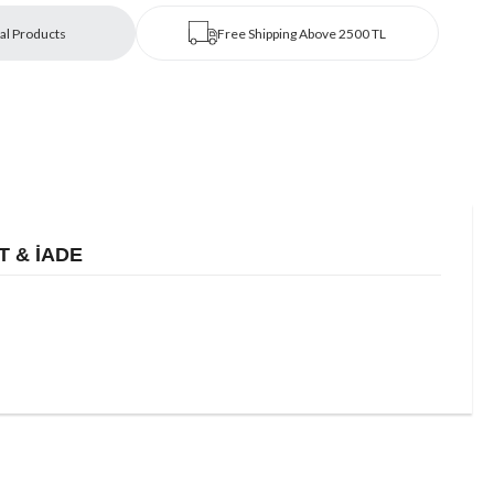
al Products
Free Shipping Above 2500 TL
T & İADE