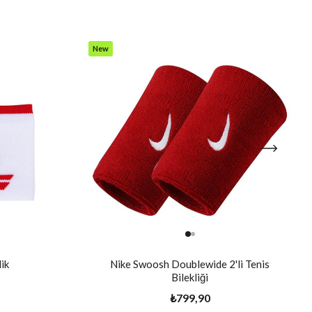
New
Item
ik
Nike Swoosh Doublewide 2'li Tenis
Bilekliği
₺799,90