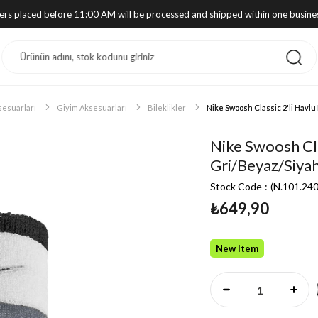
ders placed before 11:00 AM will be processed and shipped within one busine
sesuarları
Giyim Aksesuarları
Bileklikler
Nike Swoosh Classic 2'li Havlu 
Nike Swoosh Clas
Gri/Beyaz/Siya
Stock Code
(N.101.24
₺649,90
New Item