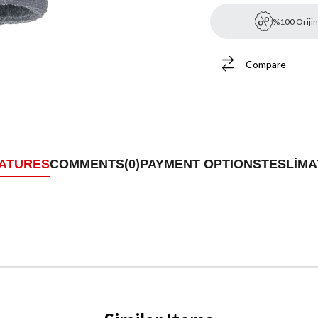
%100 Orijin
Compare
EATURES
COMMENTS
(0)
PAYMENT OPTIONS
TESLİMA