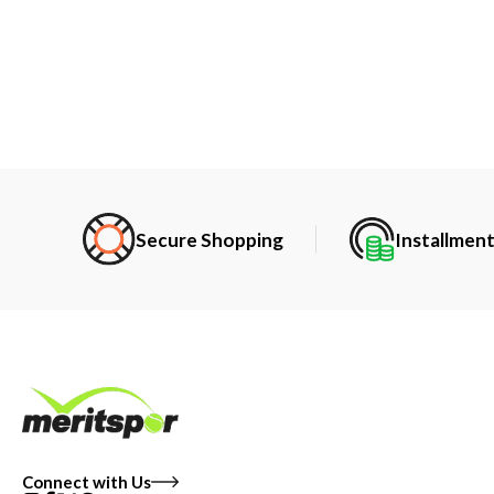
Secure Shopping
Installmen
Connect with Us