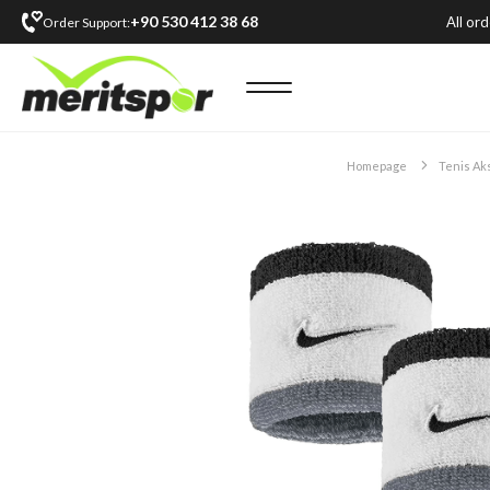
+90 530 412 38 68
All or
Order Support:
Homepage
Tenis Ak