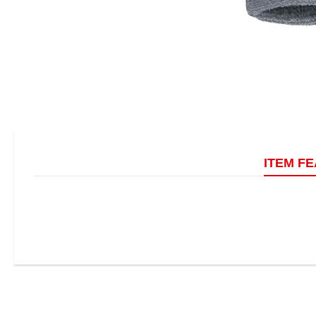
ITEM F