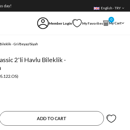
ss day!
English - TRY
0
My Cart
Member Login
My Favorites
Bileklik - Gri/Beyaz/Siyah
sic 2'li Havlu Bileklik -
h
05.122.OS)