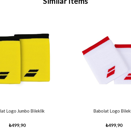
Similar Items
at Logo Jumbo Bileklik
Babolat Logo Bilekl
₺499,90
₺499,90