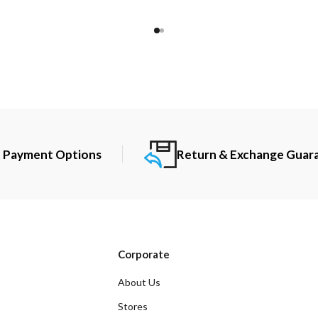
t Payment Options
Return & Exchange Guar
Corporate
About Us
Stores