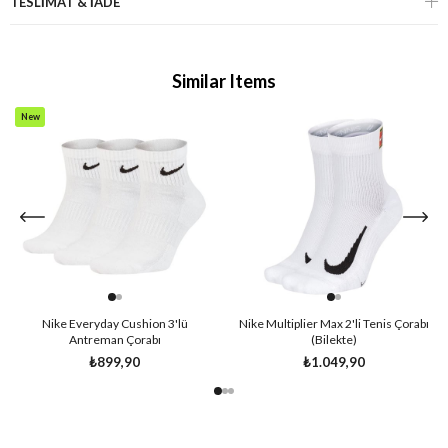
TESLİMAT & İADE
Similar Items
New
Item
Nike Everyday Cushion 3'lü
Nike Multiplier Max 2'li Tenis Çorabı
Antreman Çorabı
(Bilekte)
₺899,90
₺1.049,90