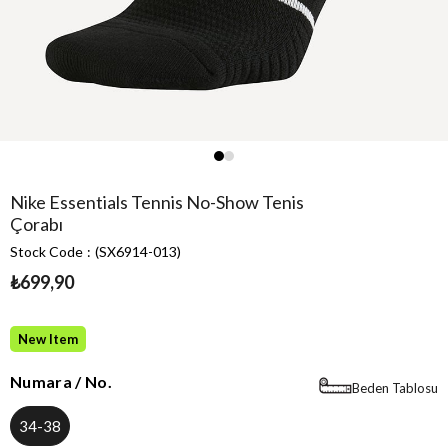
Nike Essentials Tennis No-Show Tenis
Çorabı
Stock Code
(SX6914-013)
₺699,90
New Item
Numara / No.
Beden Tablosu
34-38