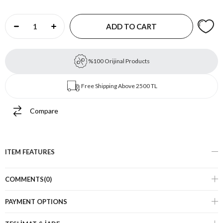
%100 Orijinal Products
Free Shipping Above 2500 TL
Compare
ITEM FEATURES
COMMENTS
(0)
PAYMENT OPTIONS