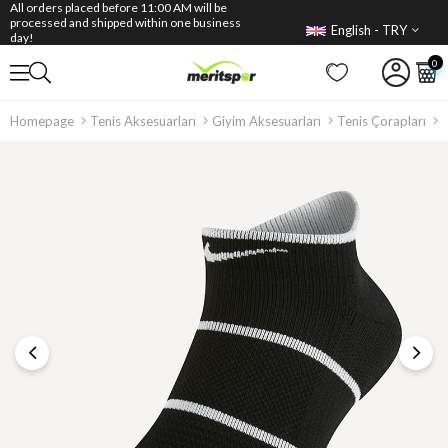
All orders placed before 11:00 AM will be
processed and shipped within one business
English - TRY
day!
0
Homepage
Tenis Aksesuarları
Giyim Aksesuarları
Tenis Çorapları