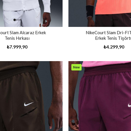
ourt Slam Alcaraz Erkek
NikeCourt Slam Dri-F
Tenis Hırkası
Erkek Tenis Tişört
₺7.999,90
₺4.299,90
New
Item