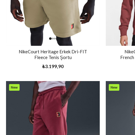
NikeCourt Heritage Erkek Dri-FIT
Nike
Fleece Tenis Şortu
French 
₺3.199,90
New
New
Item
Item