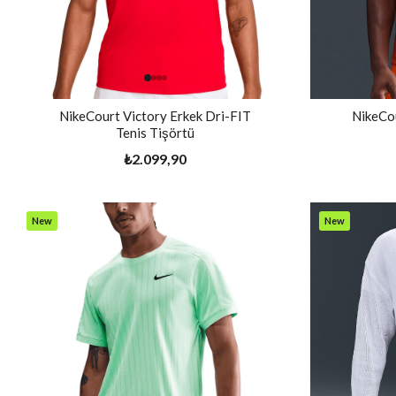
NikeCourt Victory Erkek Dri-FIT
NikeCou
Tenis Tişörtü
₺2.099,90
New
New
Item
Item