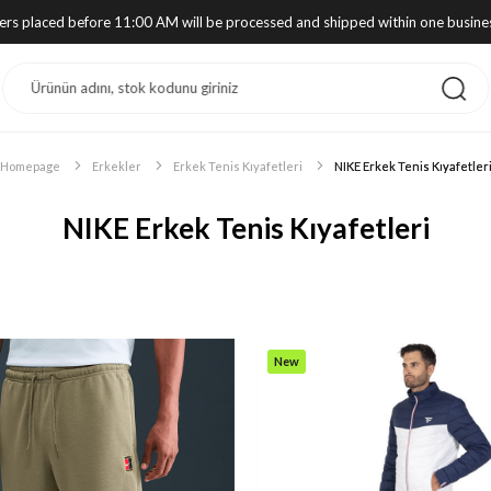
ders placed before 11:00 AM will be processed and shipped within one busine
Homepage
Erkekler
Erkek Tenis Kıyafetleri
NIKE Erkek Tenis Kıyafetler
NIKE Erkek Tenis Kıyafetleri
New
Item