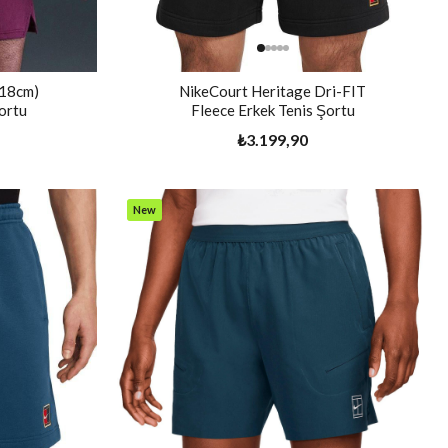
(18cm)
NikeCourt Heritage Dri-FIT
ortu
Fleece Erkek Tenis Şortu
₺3.199,90
New
Item