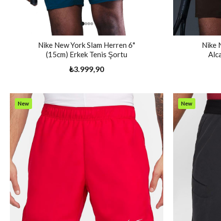
Nike New York Slam Herren 6"
Nike 
(15cm) Erkek Tenis Şortu
Alc
₺3.999,90
New
New
Item
Item