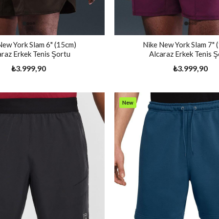
New York Slam 6" (15cm)
Nike New York Slam 7" 
araz Erkek Tenis Şortu
Alcaraz Erkek Tenis Ş
₺3.999,90
₺3.999,90
New
Item