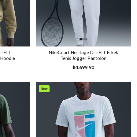
i-FIT
NikeCourt Heritage Dri-FIT Erkek
s Hoodie
Tenis Jogger Pantolon
₺4.699,90
New
Item