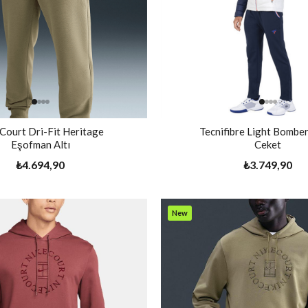
 Court Dri-Fit Heritage
Tecnifibre Light Bomber
Eşofman Altı
Ceket
₺4.694,90
₺3.749,90
New
Item