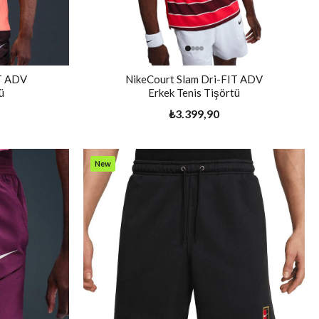
IT ADV
NikeCourt Slam Dri-FIT ADV
ü
Erkek Tenis Tişörtü
₺3.399,90
New
Item