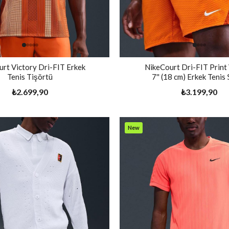
rt Victory Dri-FIT Erkek
NikeCourt Dri-FIT Print
Tenis Tişörtü
7'' (18 cm) Erkek Tenis
₺2.699,90
₺3.199,90
New
Item