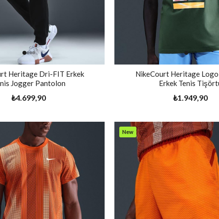
rt Heritage Dri-FIT Erkek
NikeCourt Heritage Logo
nis Jogger Pantolon
Erkek Tenis Tişört
₺4.699,90
₺1.949,90
New
Item