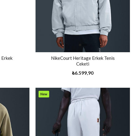
 Erkek
NikeCourt Heritage Erkek Tenis
Ceketi
₺6.599,90
New
Item