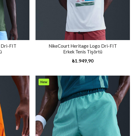
 Dri-FIT
NikeCourt Heritage Logo Dri-FIT
ü
Erkek Tenis Tişörtü
₺1.949,90
New
Item