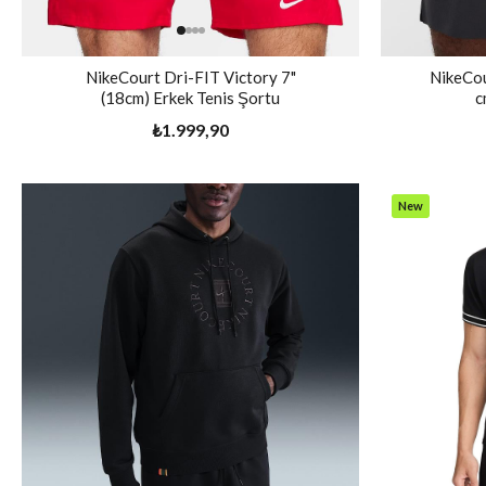
NikeCourt Dri-FIT Victory 7"
NikeCou
(18cm) Erkek Tenis Şortu
c
₺1.999,90
New
Item