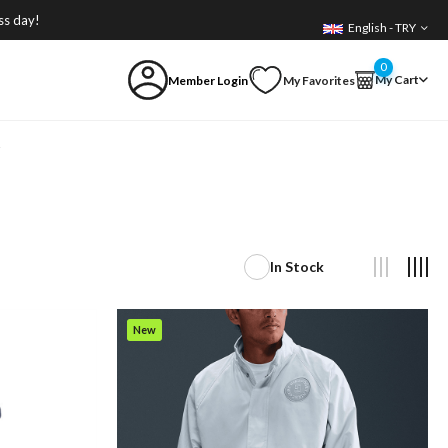
ss day!
English - TRY
0
My Cart
Member Login
My Favorites
i
In Stock
New
Item