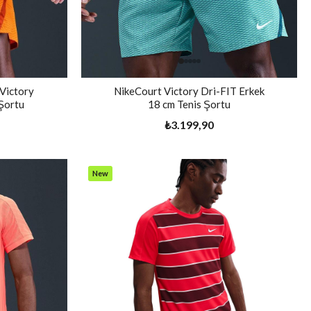
 Victory
NikeCourt Victory Dri-FIT Erkek
 Şortu
18 cm Tenis Şortu
₺3.199,90
New
Item