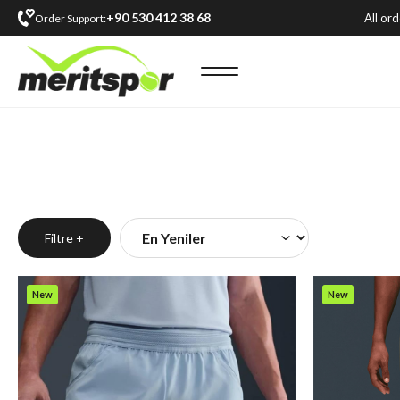
+90 530 412 38 68
All or
Order Support:
Filtre +
New
New
Item
Item