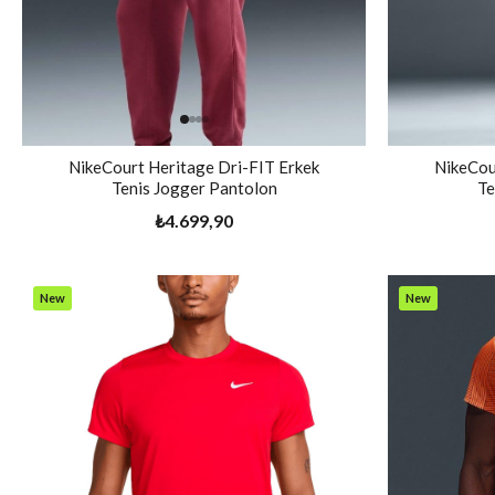
NikeCourt Heritage Dri-FIT Erkek
NikeCou
Tenis Jogger Pantolon
Te
₺4.699,90
New
New
Item
Item