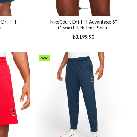
 Dri-FIT
NikeCourt Dri-FIT Advantage 6''
u
(15cm) Erkek Tenis Şortu
₺3.199,90
New
Item