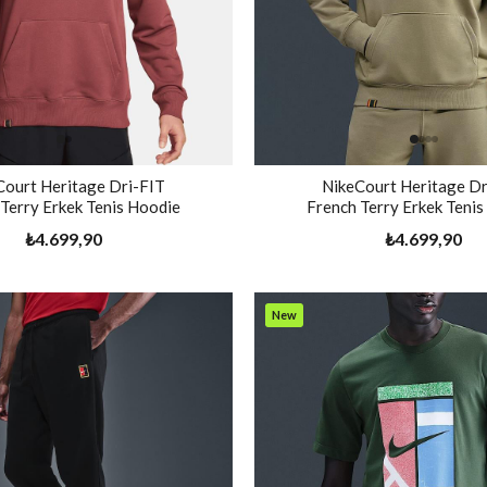
Court Heritage Dri-FIT
NikeCourt Heritage Dr
Terry Erkek Tenis Hoodie
French Terry Erkek Teni
₺4.699,90
₺4.699,90
New
Item