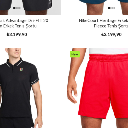
rt Advantage Dri-FIT 20
NikeCourt Heritage Erkek
m Erkek Tenis Şortu
Fleece Tenis Şort
₺3.199,90
₺3.199,90
New
Item