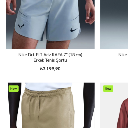
Nike Dri-FIT Adv RAFA 7'' (18 cm)
Nike
Erkek Tenis Şortu
₺3.199,90
New
New
Item
Item