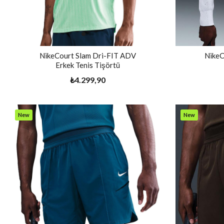
NikeCourt Slam Dri-FIT ADV
NikeC
Erkek Tenis Tişörtü
₺4.299,90
New
New
Item
Item