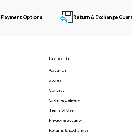
t Payment Options
Return & Exchange Guar
Corporate
About Us
Stores
Contact
Order & Delivery
Terms of Use
Privacy & Security
Returns & Exchanges