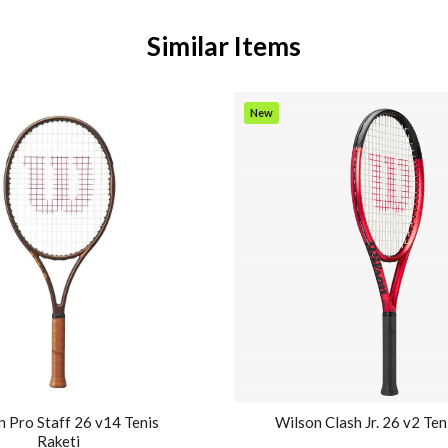
Similar Items
New
Item
 Pro Staff 26 v14 Tenis
Wilson Clash Jr. 26 v2 Ten
Raketi