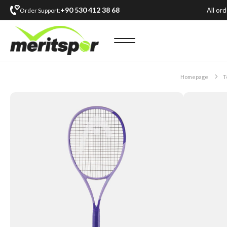
+90 530 412 38 68
All or
Order Support:
Homepage
T