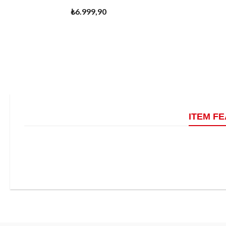
₺6.999,90
ITEM F