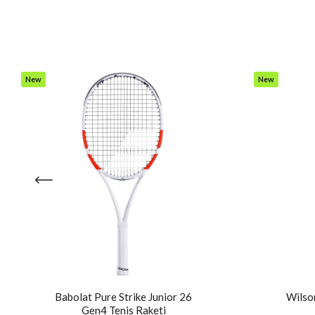
New
New
Item
Item
Babolat Pure Strike Junior 26
Wilson
Gen4 Tenis Raketi