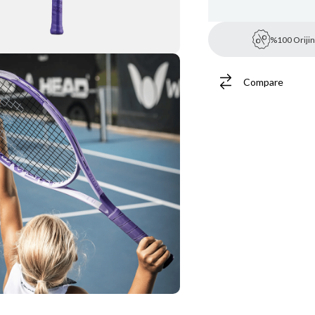
%100 Orijin
Compare