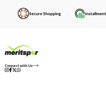
Secure Shopping
Installmen
Connect with Us