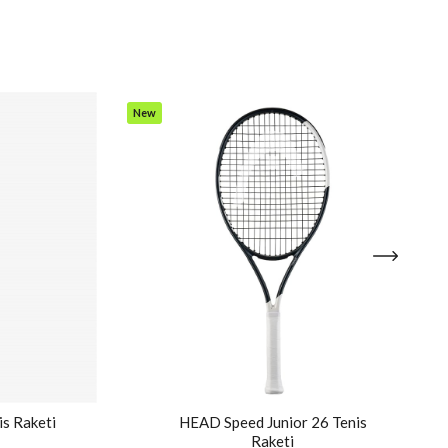
New
Item
is Raketi
HEAD Speed Junior 26 Tenis
Raketi