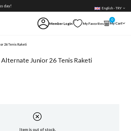
ss day!
English - TRY
0
My Cart
Member Login
My Favorites
or 26 Tenis Raketi
Alternate Junior 26 Tenis Raketi
Item is out of stock.