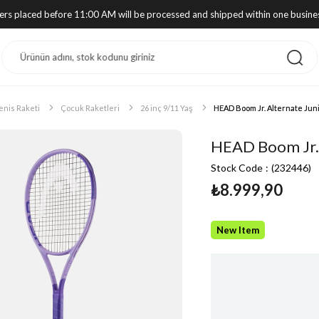
ders placed before 11:00 AM will be processed and shipped within one busine
enis Raketi
Çocuk Raketleri
26 inç 9/11 Yaş
HEAD Boom Jr. Alternate Juni
HEAD Boom Jr. 
Stock Code
(232446)
₺8.999,90
New Item