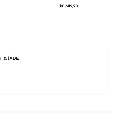
₺8.649,90
T & İADE