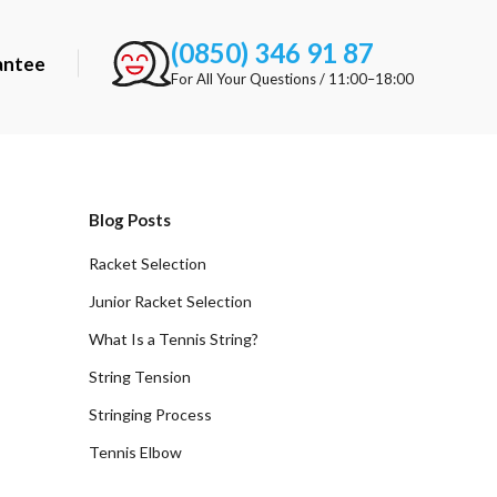
(0850) 346 91 87
antee
For All Your Questions / 11:00–18:00
Blog Posts
Racket Selection
Junior Racket Selection
What Is a Tennis String?
String Tension
Stringing Process
Tennis Elbow