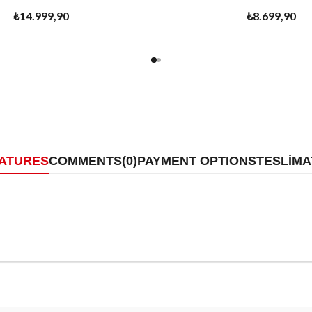
₺14.999,90
₺8.699,90
EATURES
COMMENTS
(0)
PAYMENT OPTIONS
TESLİMA