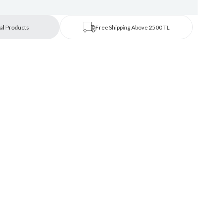
al Products
Free Shipping Above 2500 TL