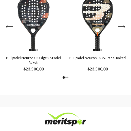
Item
Item
Bullpadel Neuron 02 Edge 26 Padel
Bullpadel Neuron 02 26 Padel Raketi
Raketi
₺23.500,00
₺23.500,00