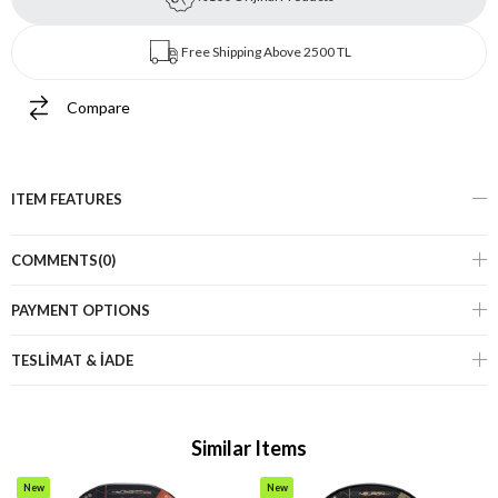
Free Shipping Above 2500 TL
Compare
ITEM FEATURES
COMMENTS
(0)
PAYMENT OPTIONS
TESLİMAT & İADE
Similar Items
New
New