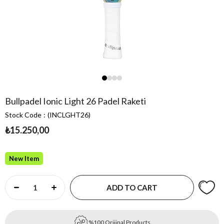
Bullpadel Ionic Light 26 Padel Raketi
Stock Code
(INCLGHT26)
₺15.250,00
New Item
%100 Orijinal Products