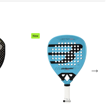
New
Item