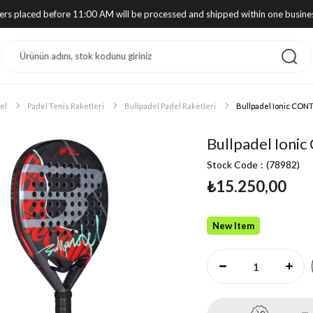
ders placed before 11:00 AM will be processed and shipped within one busine
el
Padel Tenis Raketleri
Bullpadel Padel Raketleri
Bullpadel Ionic CONT
Bullpadel Ioni
Stock Code
(78982)
₺15.250,00
New Item