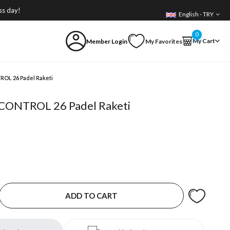
ss day!
English - TRY
0
My Cart
Member Login
My Favorites
ROL 26 Padel Raketi
c CONTROL 26 Padel Raketi