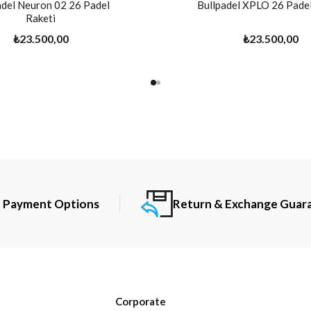
adel Neuron 02 26 Padel
Bullpadel XPLO 26 Padel
Raketi
₺23.500,00
₺23.500,00
t Payment Options
Return & Exchange Guar
Corporate