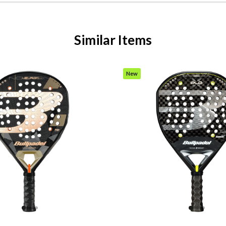
Similar Items
New
Item