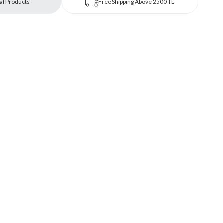
al Products
Free Shipping Above 2500 TL