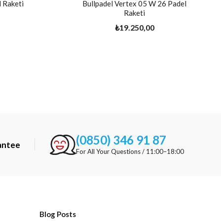
 Raketi
Bullpadel Vertex 05 W 26 Padel
Raketi
₺19.250,00
(0850) 346 91 87
antee
For All Your Questions / 11:00–18:00
Blog Posts