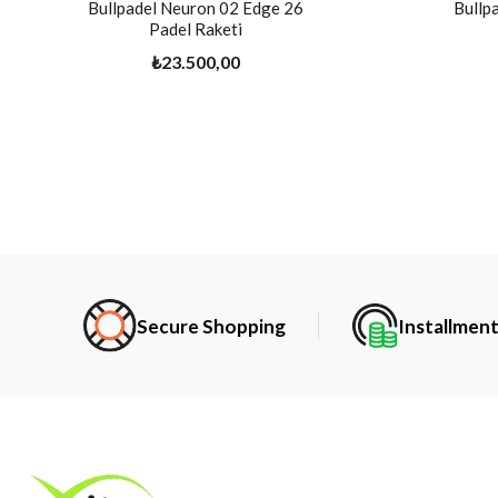
Bullpadel Neuron 02 Edge 26
Bullp
Padel Raketi
₺23.500,00
Secure Shopping
Installmen