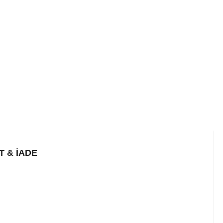
T & İADE