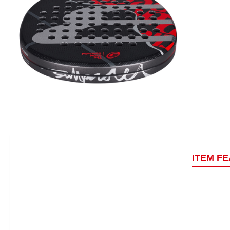
ITEM F