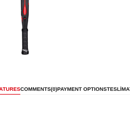
EATURES
COMMENTS
(0)
PAYMENT OPTIONS
TESLİMA