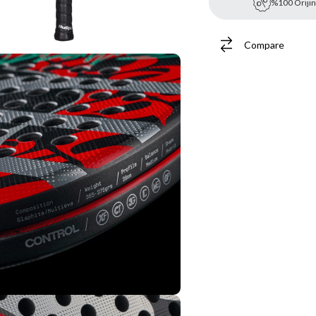
%100 Orijin
Compare