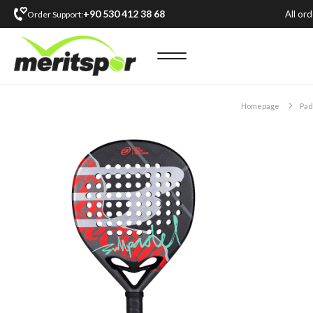
+90 530 412 38 68
All or
Order Support:
Homepage
Pad