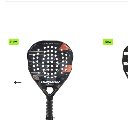
New
New
Item
Item