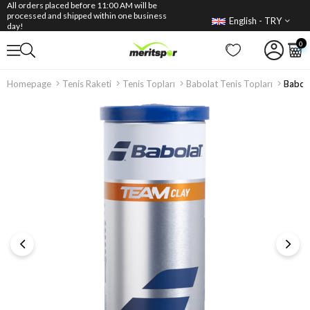
All orders placed before 11:00 AM will be
processed and shipped within one business
English - TRY
day!
0
Homepage
Tenis Raketi
Tenis Topları
Babolat Tenis Topları
Babola