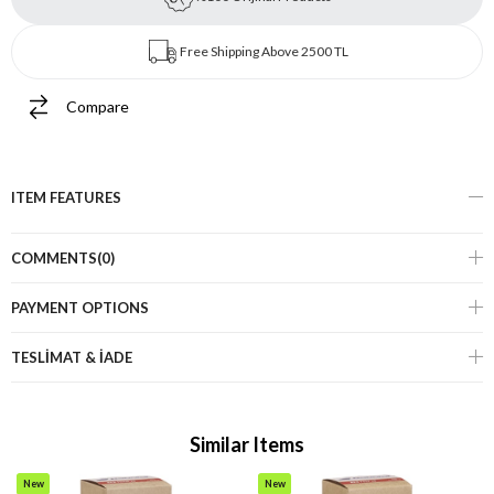
Free Shipping Above 2500 TL
Compare
ITEM FEATURES
COMMENTS
(0)
PAYMENT OPTIONS
TESLİMAT & İADE
Similar Items
New
New