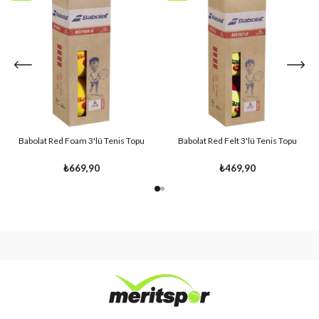
Item
Item
Babolat Red Foam 3'lü Tenis Topu
Babolat Red Felt 3'lü Tenis Topu
₺669,90
₺469,90