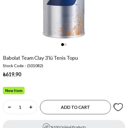
Babolat Team Clay 3'lü Tenis Topu
Stock Code
(501082)
₺619,90
New Item
%100 Orijinal Products