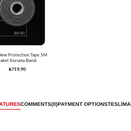
New Protection Tape 5M
aket Koruma Bandı
₺719,90
EATURES
COMMENTS
(0)
PAYMENT OPTIONS
TESLİMA