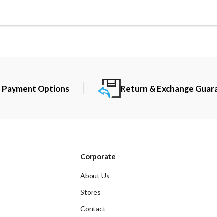
t Payment Options
Return & Exchange Guar
Corporate
About Us
Stores
Contact