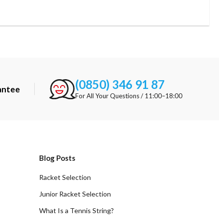
(0850) 346 91 87
antee
For All Your Questions / 11:00–18:00
Blog Posts
Racket Selection
Junior Racket Selection
What Is a Tennis String?