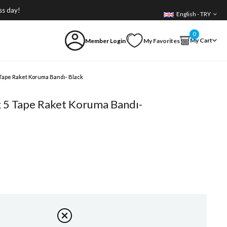
ss day!
English - TRY
0
My Cart
Member Login
My Favorites
 Tape Raket Koruma Bandı- Black
x 5 Tape Raket Koruma Bandı-