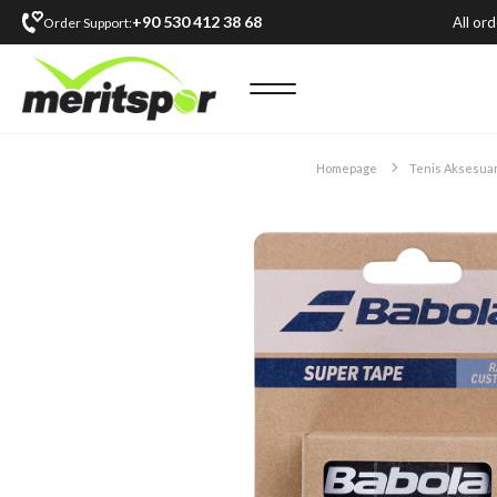
+90 530 412 38 68
All or
Order Support:
Homepage
Tenis Aksesuar