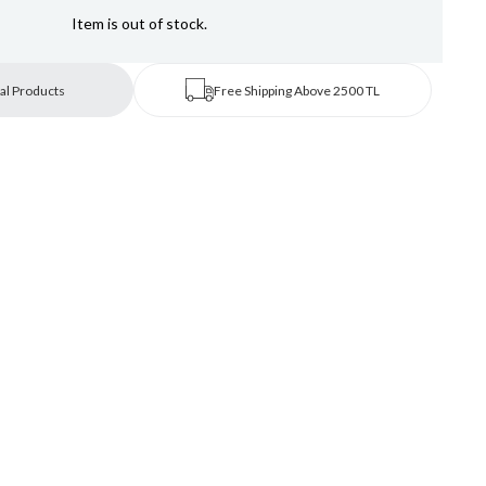
Item is out of stock.
al Products
Free Shipping Above 2500 TL