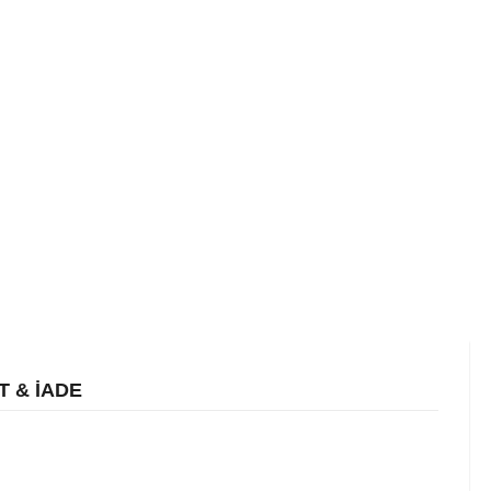
T & İADE