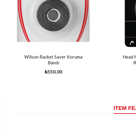
Wilson Racket Saver Koruma
Head 
Bandı
R
₺550,00
ITEM F