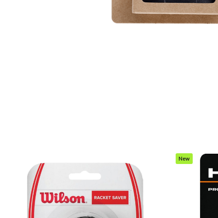
New
Item