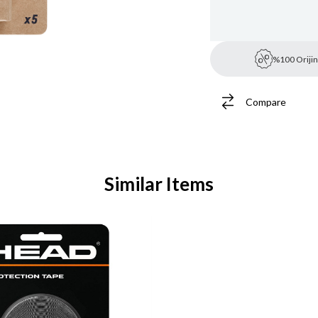
%100 Orijin
Compare
Similar Items