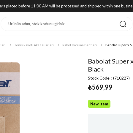
ders placed before 11:00 AM will be processed and shipped within one busine
ları
Tenis Raketi Aksesuarları
Raket Koruma Bantları
Babolat Super x 5
Babolat Super 
Black
Stock Code
(710227)
₺569,99
New Item