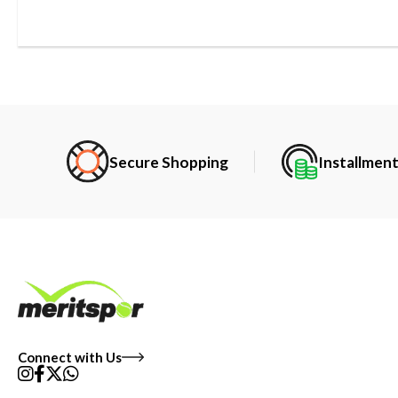
Secure Shopping
Installmen
Connect with Us