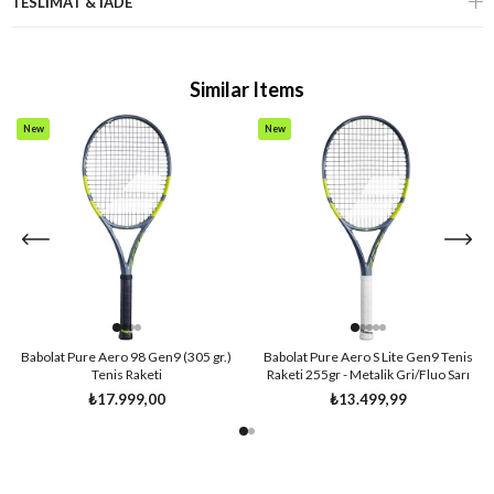
TESLİMAT & İADE
Similar Items
New
New
Item
Item
Babolat Pure Aero 98 Gen9 (305 gr.)
Babolat Pure Aero S Lite Gen9 Tenis
Tenis Raketi
Raketi 255gr - Metalik Gri/Fluo Sarı
₺17.999,00
₺13.499,99