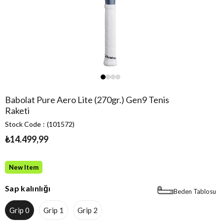
Babolat Pure Aero Lite (270gr.) Gen9 Tenis
Raketi
Stock Code
(101572)
₺14.499,99
New Item
Sap kalınlığı
Beden Tablosu
Grip 0
Grip 1
Grip 2