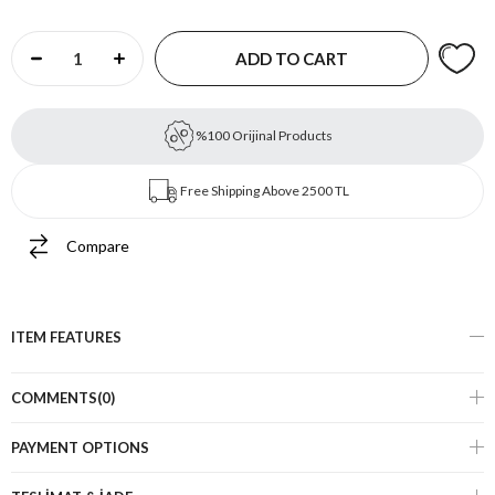
%100 Orijinal Products
Free Shipping Above 2500 TL
Compare
ITEM FEATURES
COMMENTS
(0)
PAYMENT OPTIONS