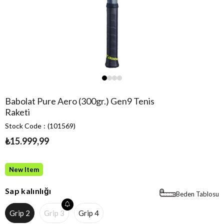
Babolat Pure Aero (300gr.) Gen9 Tenis
Raketi
Stock Code
(101569)
₺15.999,99
New Item
Sap kalınlığı
Beden Tablosu
Grip 2
Grip 3
Grip 4