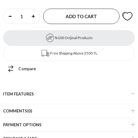
%100 Orijinal Products
Free Shipping Above 2500 TL
Compare
ITEM FEATURES
COMMENTS
(0)
PAYMENT OPTIONS