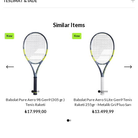
TESLİMAT & İADE
Similar Items
New
New
Item
Item
Babolat Pure Aero 98 Gen9 (305 gr.)
Babolat Pure Aero S Lite Gen9 Tenis
Tenis Raketi
Raketi 255gr - Metalik Gri/Fluo Sarı
₺17.999,00
₺13.499,99